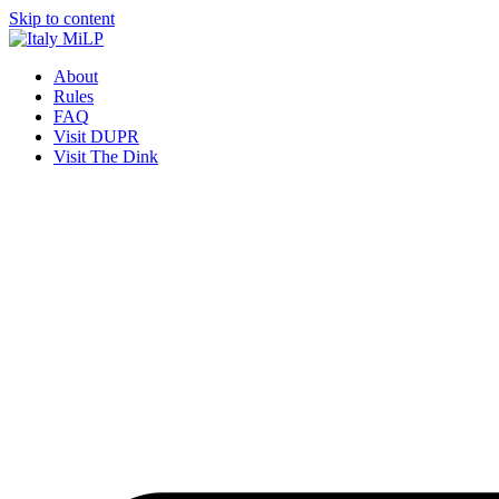
Skip to content
About
Rules
FAQ
Visit DUPR
Visit The Dink