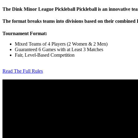
The Dink Minor League Pickleball Pickleball is an innovative te
The format breaks teams into divisions based on their combined 
Tournament Format:
Mixed Teams of 4 Players (2 Women & 2 Men)
Guaranteed 6 Games with at Least 3 Matches
Fair, Level-Based Competition
Read The Full Rules