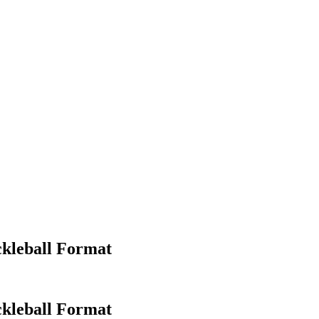
ckleball Format
kleball Format​