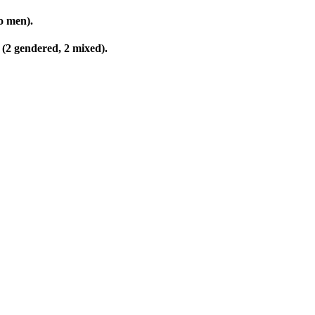
o men).
 (2 gendered, 2 mixed).