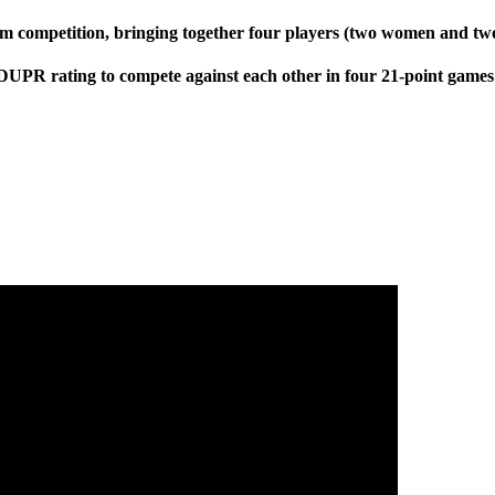
am competition, bringing together four players (two women and tw
DUPR rating to compete against each other in four 21-point games