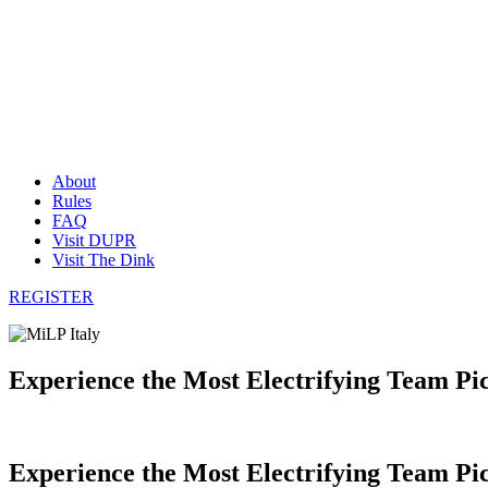
About
Rules
FAQ
Visit DUPR
Visit The Dink
REGISTER
Experience the Most Electrifying Team Pi
Experience the Most Electrifying Team Pic